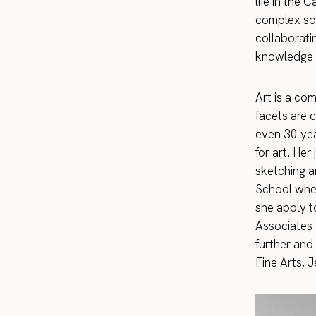
life in the
complex so 
collaborati
knowledge a
Art is a com
facets are c
even 30 yea
for art. He
sketching a
School wher
she apply t
Associates 
further and
Fine Arts, 