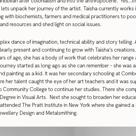
 Caribbean after colonialism and into the anthropocene.’ Yes…t
lets unpack her journey of the artist. Taisha currently works
ng with biochemists, farmers and medical practitioners to poo
nd resources and shed light on social issues.
plex dance of imagination, technical ability and story telling. 
learly present and continuing to grow with Taisha’s creations. 
rs of age, she has a body of work that celebrates her range
r journey started as long ago as she can remember – she was 
nd painting as a kid. It was her secondary schooling at Com
e her talent caught the eye of her art teachers and it was s
o Community College to continue her studies. There she com
Degree in Visual Arts. Next she sought to broaden her educa
 attended The Pratt Institute in New York where she gained a
Jewellery Design and Metalsmithing.