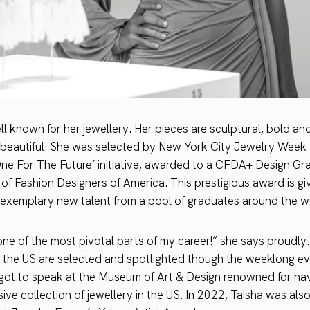
ell known for her jewellery. Her pieces are sculptural, bold a
ly beautiful. She was selected by New York City Jewelry Week f
One For The Future’ initiative, awarded to a CFDA+ Design G
 of Fashion Designers of America. This prestigious award is gi
 exemplary new talent from a pool of graduates around the w
ne of the most pivotal parts of my career!” she says proudly. 
 the US are selected and spotlighted though the weeklong ev
 got to speak at the Museum of Art & Design renowned for ha
ive collection of jewellery in the US. In 2022, Taisha was al