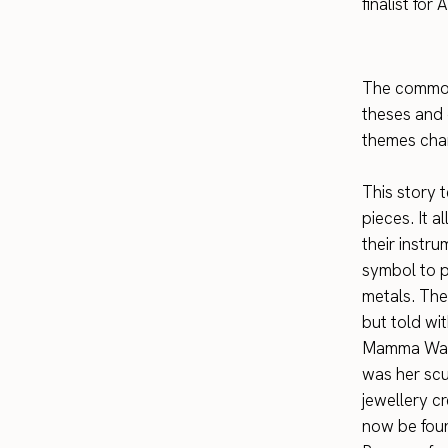
finalist fo
The common 
theses and c
themes chan
This story t
pieces. It a
their instr
symbol to p
metals. Ther
but told wi
Mamma Water
was her scu
jewellery c
now be foun