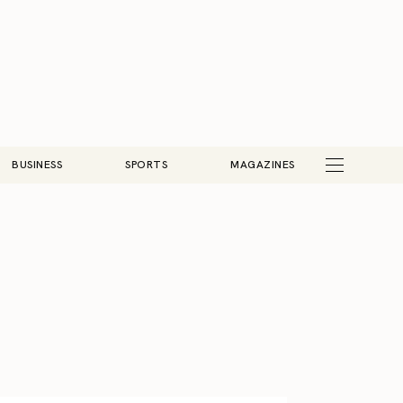
BUSINESS
SPORTS
MAGAZINES