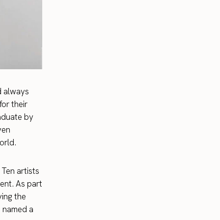
nd always
or their
raduate by
ven
orld.
Ten artists
ent. As part
ving the
so named a