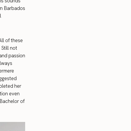
his sounds
 in Barbados
l
All of these
Still not
 and passion
always
bermere
uggested
pleted her
tion even
 Bachelor of