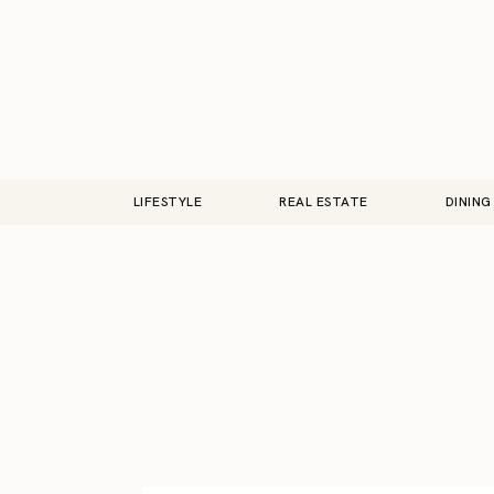
LIFESTYLE
REAL ESTATE
DINING