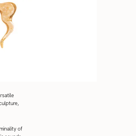
satile
culpture,
minality of