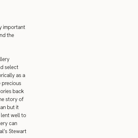
y important
and the
llery
ld select
rically as a
e precious
tories back
he story of
an but it
lent well to
lery can
al’s Stewart