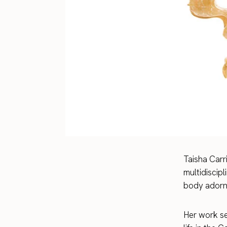
Taisha Carr
multidiscipl
body adornm
Her work see