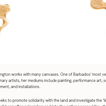
ington works with many canvases. One of Barbados’ most ver
inary artists, her mediums include painting, performance art, s
ent, and installations.
ks to promote solidarity with the land and investigate the ‘li