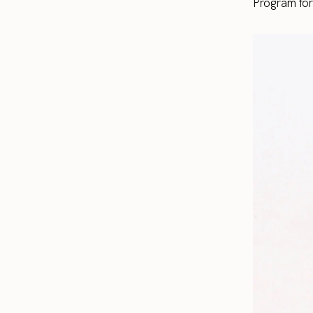
Program fo