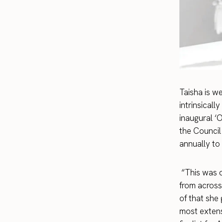
Taisha is w
intrinsical
inaugural ‘
the Council
annually to
“This was o
from across
of that she
most extens