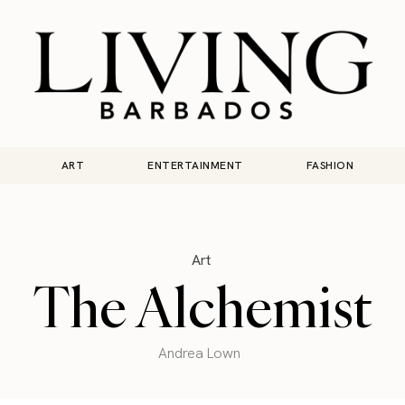
ART
ENTERTAINMENT
FASHION
Art
The Alchemist
Andrea Lown