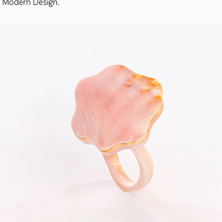
r Modern Design.