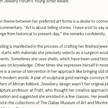
r Art Jewelry Forum’s Young Artist Award.
theme between her preferred art forms is a desire to conve
ommentary. “Art is about telling stories. I have a lot to say 
ge from historical to present day,” she remarks confidently.
elling is manifested in the process of crafting her finished jewe
ll starts with materials she precisely selects as a surgeon wou
uments. Sometimes she uses shells, which have been used histo
ass on knowledge. Other times she expresses herself in mor
e is a sense of reinvention in her approach like bringing old s
th modern words. A pair of sculptural gold earrings conveys t
s of African folklore. Jewellery design wasn’t her original pl
lpture professor at Pratt, who thought her creative approach 
reation and suggested she enrolled in a few classes. Her jewel
d in the collections of The Dallas Museum of Art and Montre