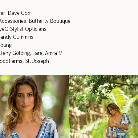
er: Dave Cox
Accessories: Butterfly Boutique
eQ Stylist Opticians
Mandy Cummins
 Young
ttany Golding, Tara, Amra M
CocoFarms, St. Joseph