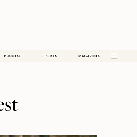
BUSINESS
SPORTS
MAGAZINES
est