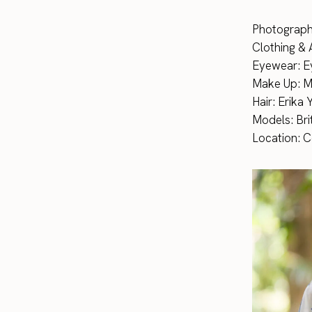
Photograph
Clothing & 
Eyewear: Ey
Make Up: 
Hair: Erika
Models: Bri
Location: 