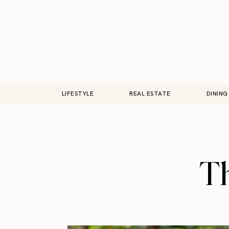
LIFESTYLE
REAL ESTATE
DINING
Th