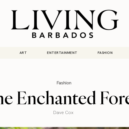
ART
ENTERTAINMENT
FASHION
Fashion
e Enchanted For
Dave Cox