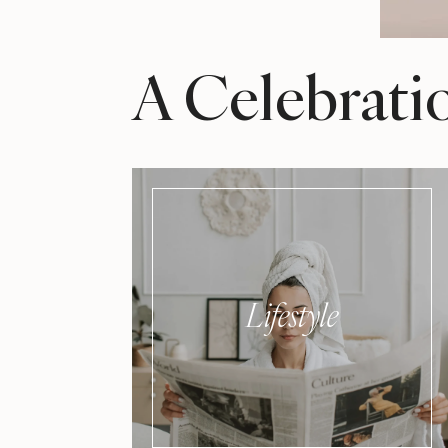
A Celebrati
Lifestyle