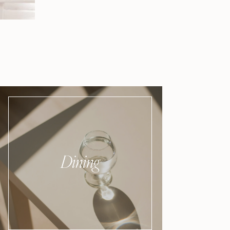
Dining