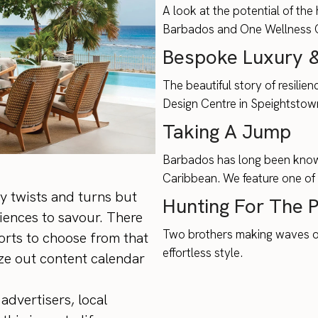
A look at the potential of the
Barbados and One Wellness Cl
Bespoke Luxury &
The beautiful story of resilie
Design Centre in Speightstow
Taking A Jump
Barbados has long been know a
Caribbean. We feature one of 
y twists and turns but
Hunting For The 
iences to savour. There
Two brothers making waves on 
orts to choose from that
effortless style.
lize out content calendar
advertisers, local