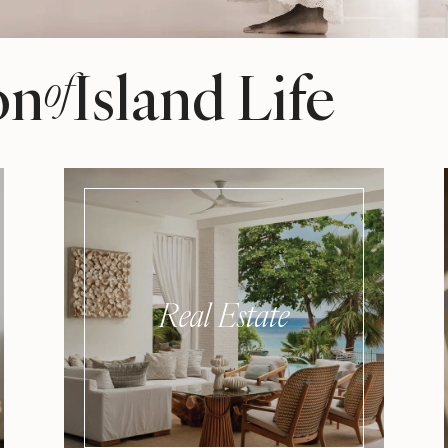
on
Island Life
of
Real Estate