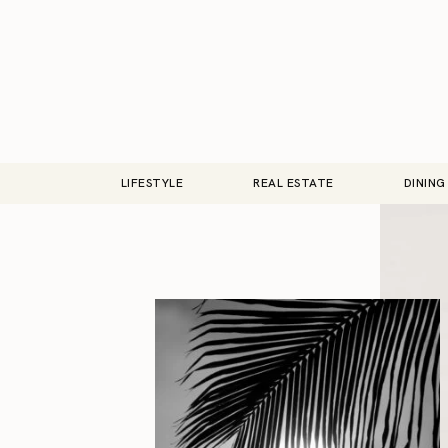
LIFESTYLE
REAL ESTATE
DINING