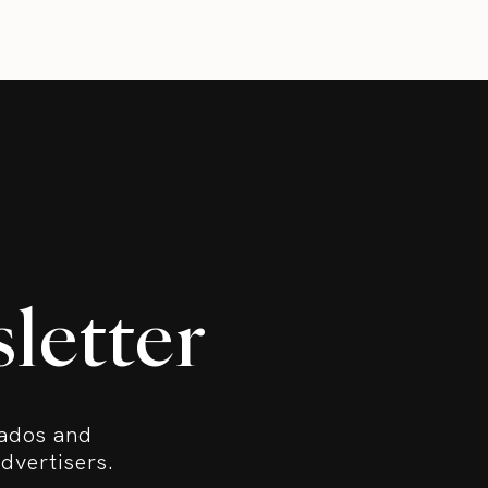
letter
bados and
dvertisers.