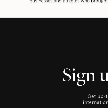
businesses and athletes who brought t
Sign 
Get up-t
internatio