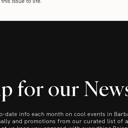
his issue to life.
up for our News
o-date info each month on cool events in Bar
nally and promotions from our curated list of a