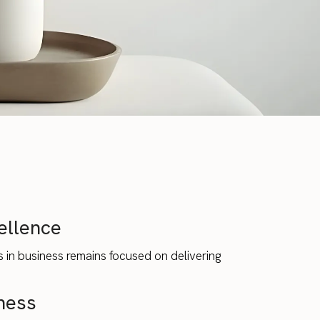
ellence
 in business remains focused on delivering
ness