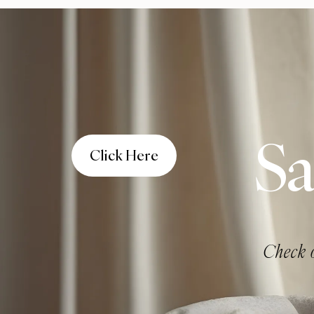
Sa
Click Here
Check o