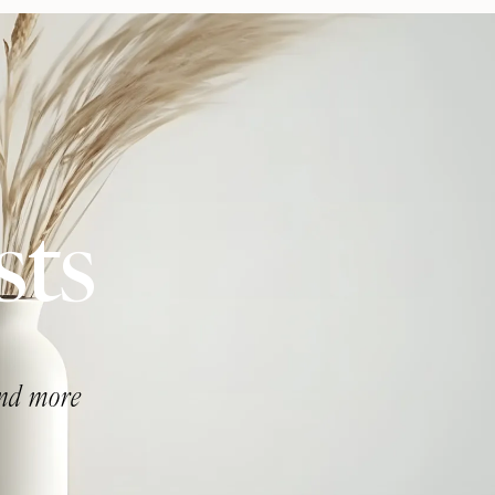
sts
and more