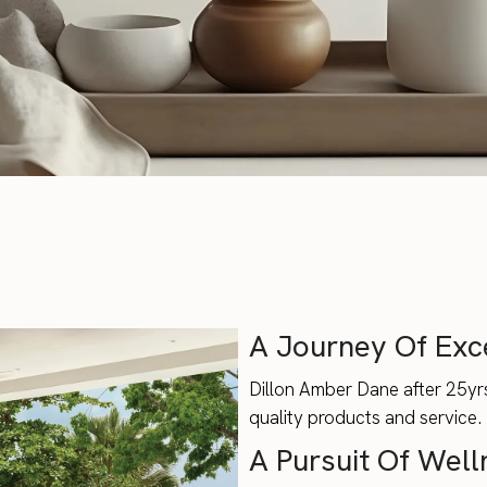
A Journey Of Exc
Dillon Amber Dane after 25yrs
quality products and service.
A Pursuit Of Well