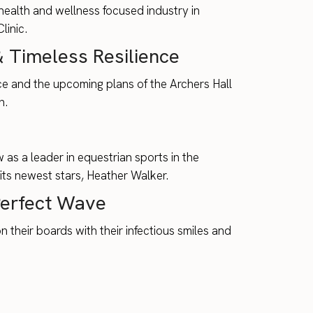
 health and wellness focused industry in
inic.
 Timeless Resilience
nce and the upcoming plans of the Archers Hall
n.
s a leader in equestrian sports in the
its newest stars, Heather Walker.
Perfect Wave
their boards with their infectious smiles and