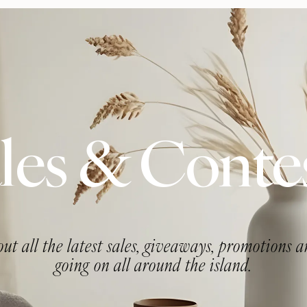
les & Conte
ut all the latest sales, giveaways, promotions 
going on all around the island.