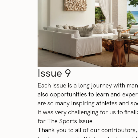
Issue 9
Each Issue is a long journey with man
also opportunities to learn and exper
are so many inspiring athletes and sp
it was very challenging for us to fina
for The Sports Issue.
Thank you to all of our contributors, 