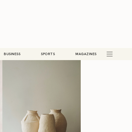
BUSINESS
SPORTS
MAGAZINES