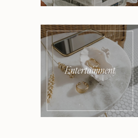
Entertainment