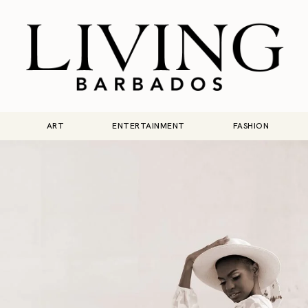
ART
ENTERTAINMENT
FASHION