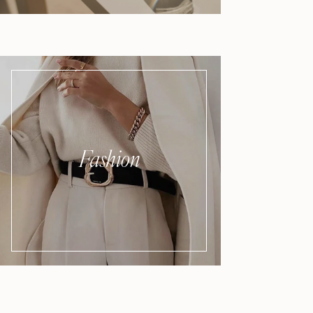
Fashion