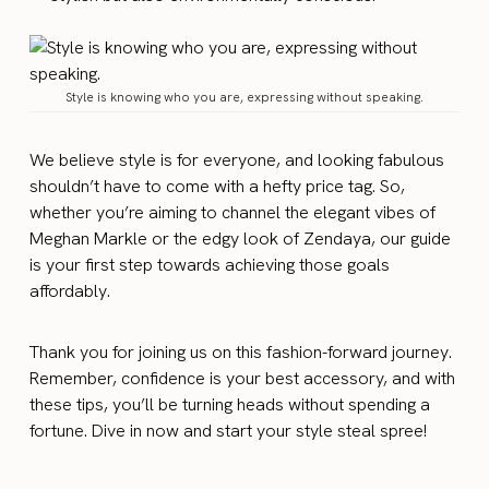
Style is knowing who you are, expressing without speaking.
We believe style is for everyone, and looking fabulous
shouldn’t have to come with a hefty price tag. So,
whether you’re aiming to channel the elegant vibes of
Meghan Markle or the edgy look of Zendaya, our guide
is your first step towards achieving those goals
affordably.
Thank you for joining us on this fashion-forward journey.
Remember, confidence is your best accessory, and with
these tips, you’ll be turning heads without spending a
fortune. Dive in now and start your style steal spree!