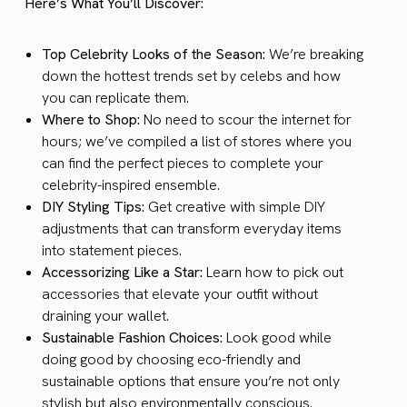
Here’s What You’ll Discover:
Top Celebrity Looks of the Season:
We’re breaking
down the hottest trends set by celebs and how
you can replicate them.
Where to Shop:
No need to scour the internet for
hours; we’ve compiled a list of stores where you
can find the perfect pieces to complete your
celebrity-inspired ensemble.
DIY Styling Tips:
Get creative with simple DIY
adjustments that can transform everyday items
into statement pieces.
Accessorizing Like a Star:
Learn how to pick out
accessories that elevate your outfit without
draining your wallet.
Sustainable Fashion Choices:
Look good while
doing good by choosing eco-friendly and
sustainable options that ensure you’re not only
stylish but also environmentally conscious.