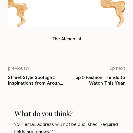
The Alchemist
previously
up next
Street Style Spotlight:
Top 5 Fashion Trends to
Inspirations from Around
Watch This Year
the Globe
What do you think?
Your email address will not be published.
Required
fields are marked
*