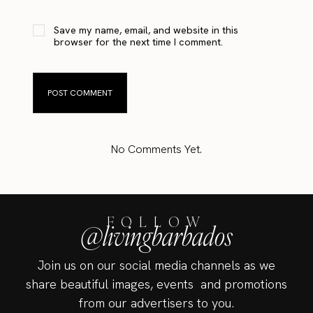
Save my name, email, and website in this
browser for the next time I comment.
No Comments Yet.
FOLLOW
@livingbarbados
Join us on our social media channels as we
share beautiful images, events and promotions
from our advertisers to you.