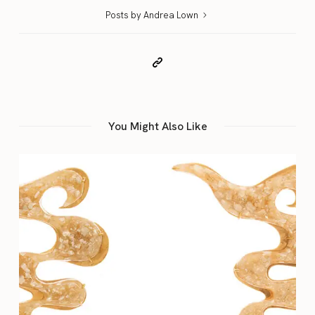
Posts by Andrea Lown
You Might Also Like