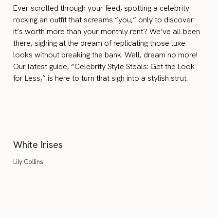
Ever scrolled through your feed, spotting a celebrity
rocking an outfit that screams “you,” only to discover
it’s worth more than your monthly rent? We’ve all been
there, sighing at the dream of replicating those luxe
looks without breaking the bank. Well, dream no more!
Our latest guide, “Celebrity Style Steals: Get the Look
for Less,” is here to turn that sigh into a stylish strut.
White Irises
Lily Collins