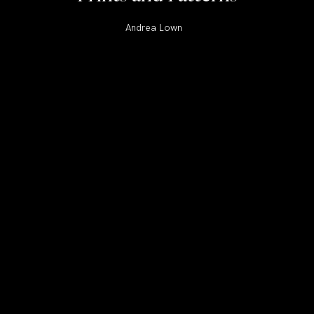
Andrea Lown