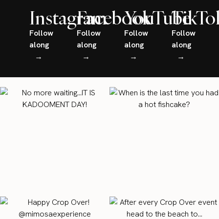
Instagram
Facebook
YouTube
TikTo
Follow
Follow
Follow
Follow
along
along
along
along
→
→
→
→