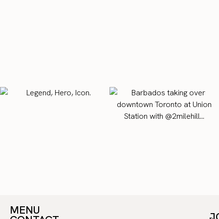
MENU
J