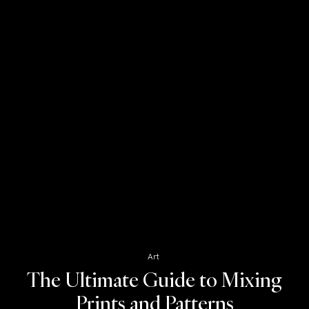
Art
The Ultimate Guide to Mixing
Prints and Patterns