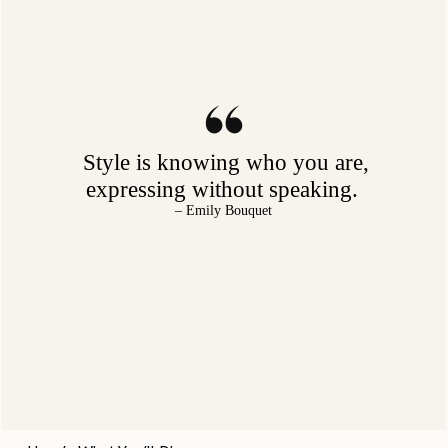
Style is knowing who you are,
expressing without speaking.
– Emily Bouquet