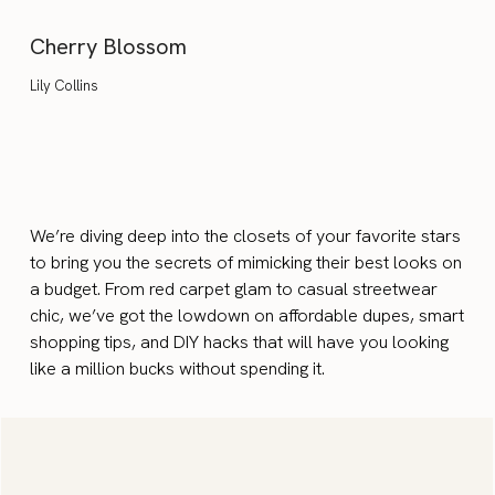
Cherry Blossom
Lily Collins
We’re diving deep into the closets of your favorite stars
to bring you the secrets of mimicking their best looks on
a budget. From red carpet glam to casual streetwear
chic, we’ve got the lowdown on affordable dupes, smart
shopping tips, and DIY hacks that will have you looking
like a million bucks without spending it.