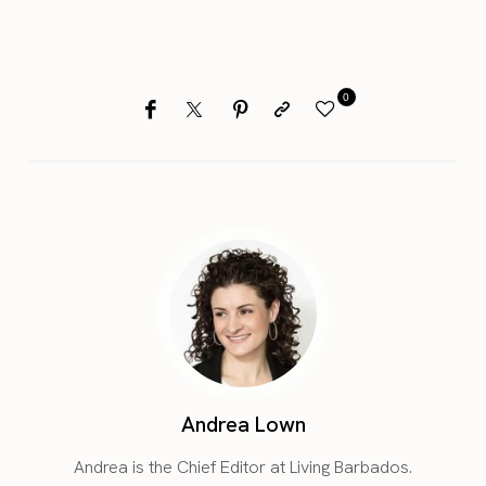
0
Andrea Lown
Andrea is the Chief Editor at Living Barbados.