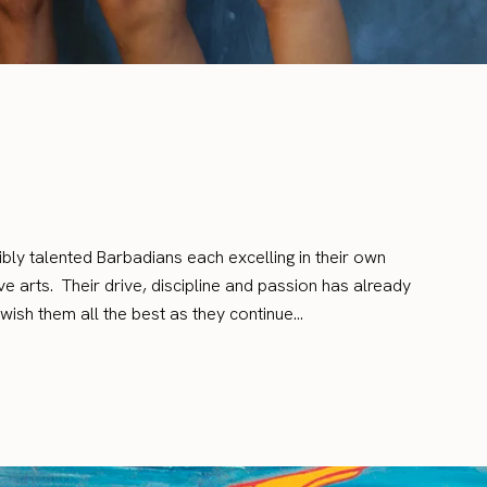
dibly talented Barbadians each excelling in their own
e arts. Their drive, discipline and passion has already
wish them all the best as they continue…