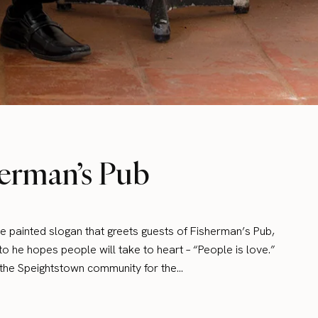
erman’s Pub
he painted slogan that greets guests of Fisherman’s Pub,
 he hopes people will take to heart – “People is love.”
n the Speightstown community for the…