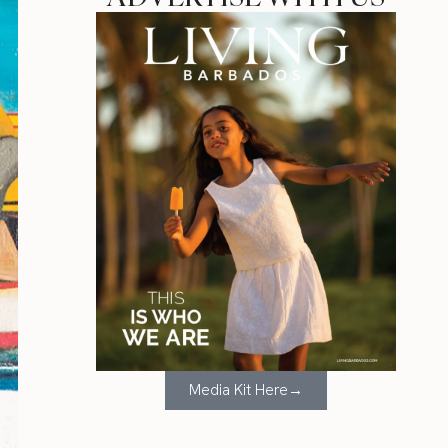
Media Kit Here→