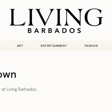
ART
ENTERTAINMENT
FASHION
own
r at Living Barbados.