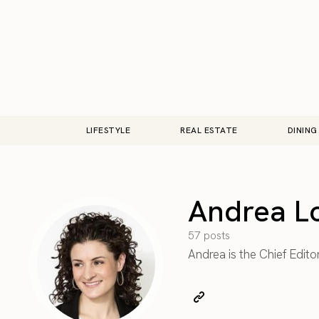
LIFESTYLE
REAL ESTATE
DINING
Andrea L
57 posts
Andrea is the Chief Edito