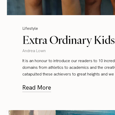
Lifestyle
Extra Ordinary Kids
Andrea Lown
It is an honour to introduce our readers to 10 incre
domains from athletics to academics and the creativ
catapulted these achievers to great heights and we 
Read More