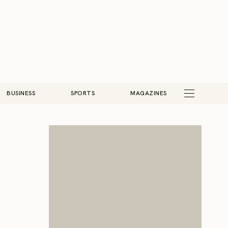
BUSINESS
SPORTS
MAGAZINES