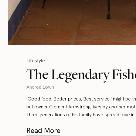
Lifestyle
The Legendary Fish
Andrea Lown
‘Good food, Better prices, Best service!’ might be t
but owner Clement Armstrong lives by another motto
Three generations of his family have spread love i
Read More