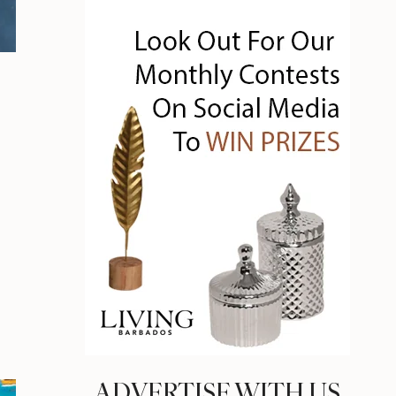
ADVERTISE WITH US