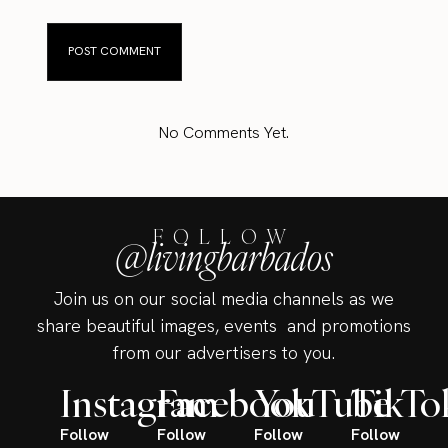
No Comments Yet.
FOLLOW
@livingbarbados
Join us on our social media channels as we
share beautiful images, events and promotions
from our advertisers to you.
Instagram
Facebook
YouTube
TikTo
Follow
Follow
Follow
Follow