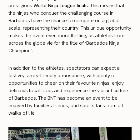
prestigious
World Ninja League finals
. This means that
the ninjas who conquer the challenging course in
Barbados have the chance to compete on a global
scale, representing their country. This unique opportunity
makes the event even more thrilling, as athletes from
across the globe vie for the title of ‘Barbados Ninja
Champion’.
In addition to the athletes, spectators can expect a
festive, family-friendly atmosphere, with plenty of
opportunities to cheer on their favourite ninjas, enjoy
delicious local food, and experience the vibrant culture
of Barbados. The BNT has become an event to be
enjoyed by families, friends, and sports fans from all
walks of life.