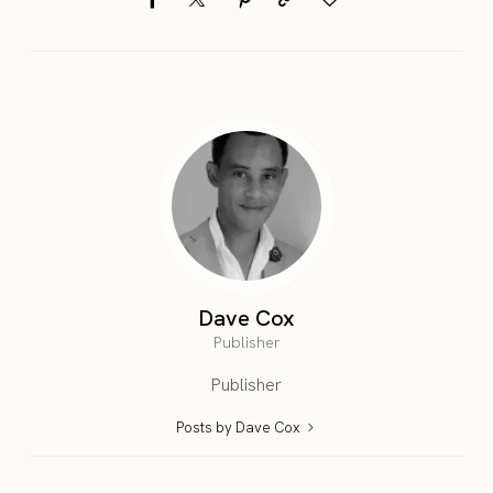
Dave Cox
Publisher
Publisher
Posts by Dave Cox