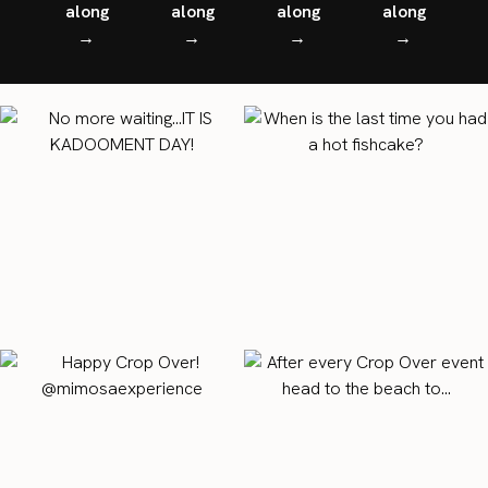
along
along
along
along
→
→
→
→