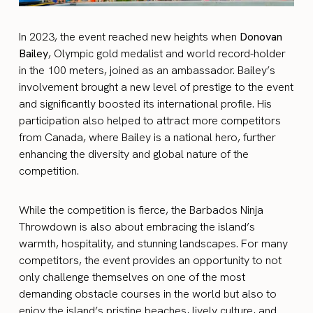
In 2023, the event reached new heights when
Donovan
Bailey
, Olympic gold medalist and world record-holder
in the 100 meters, joined as an ambassador. Bailey’s
involvement brought a new level of prestige to the event
and significantly boosted its international profile. His
participation also helped to attract more competitors
from Canada, where Bailey is a national hero, further
enhancing the diversity and global nature of the
competition.
While the competition is fierce, the Barbados Ninja
Throwdown is also about embracing the island’s
warmth, hospitality, and stunning landscapes. For many
competitors, the event provides an opportunity to not
only challenge themselves on one of the most
demanding obstacle courses in the world but also to
enjoy the island’s pristine beaches, lively culture, and