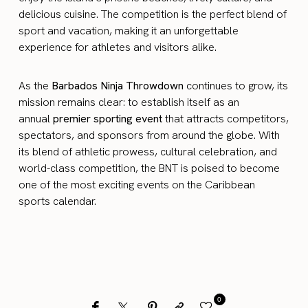
delicious cuisine. The competition is the perfect blend of
sport and vacation, making it an unforgettable
experience for athletes and visitors alike.
As the
Barbados Ninja Throwdown
continues to grow, its
mission remains clear: to establish itself as an
annual
premier sporting event
that attracts competitors,
spectators, and sponsors from around the globe. With
its blend of athletic prowess, cultural celebration, and
world-class competition, the BNT is poised to become
one of the most exciting events on the Caribbean
sports calendar.
0