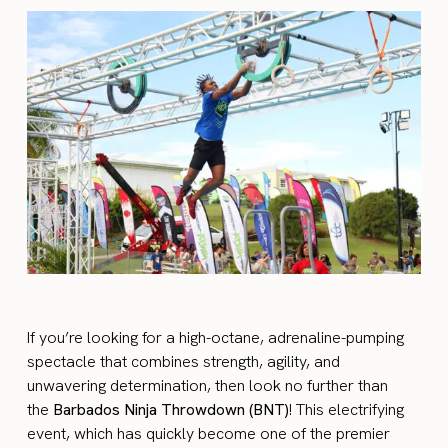
If you’re looking for a high-octane, adrenaline-pumping
spectacle that combines strength, agility, and
unwavering determination, then look no further than
the
Barbados Ninja Throwdown (BNT)
! This electrifying
event, which has quickly become one of the premier