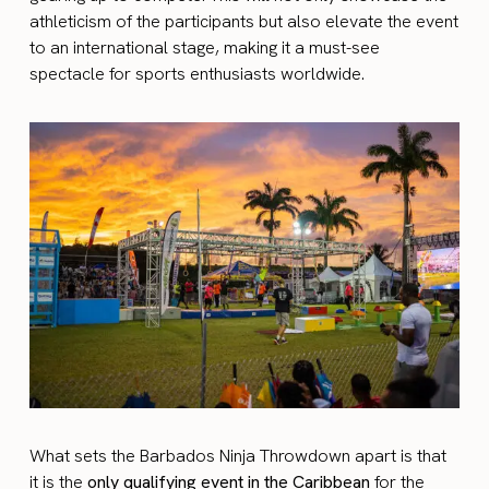
athleticism of the participants but also elevate the event
to an international stage, making it a must-see
spectacle for sports enthusiasts worldwide.
What sets the Barbados Ninja Throwdown apart is that
it is the
only qualifying event in the Caribbean
for the