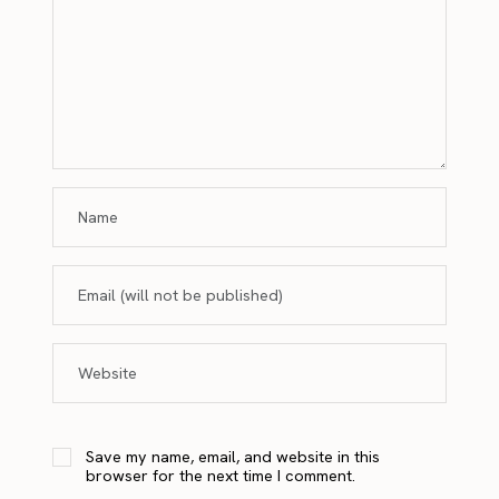
Save my name, email, and website in this
browser for the next time I comment.