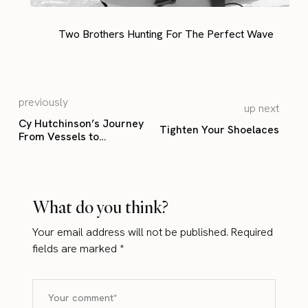
Two Brothers Hunting For The Perfect Wave
previously
up next
Cy Hutchinson’s Journey
Tighten Your Shoelaces
From Vessels to
Monuments
What do you think?
Your email address will not be published.
Required
fields are marked
*