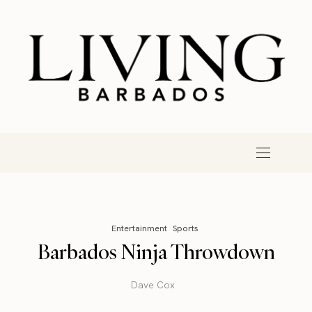
Entertainment
Sports
Barbados Ninja Throwdown
Dave Cox