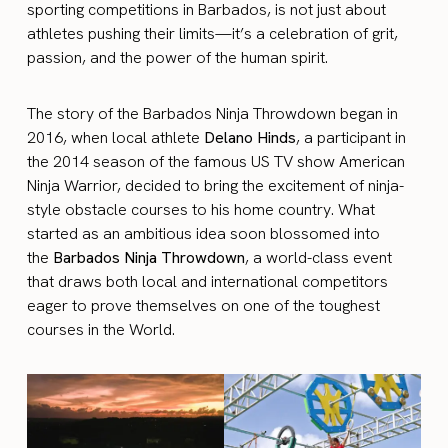
sporting competitions in Barbados, is not just about
athletes pushing their limits—it’s a celebration of grit,
passion, and the power of the human spirit.
The story of the Barbados Ninja Throwdown began in
2016, when local athlete
Delano Hinds
, a participant in
the 2014 season of the famous US TV show American
Ninja Warrior, decided to bring the excitement of ninja-
style obstacle courses to his home country. What
started as an ambitious idea soon blossomed into
the
Barbados Ninja Throwdown
, a world-class event
that draws both local and international competitors
eager to prove themselves on one of the toughest
courses in the World.