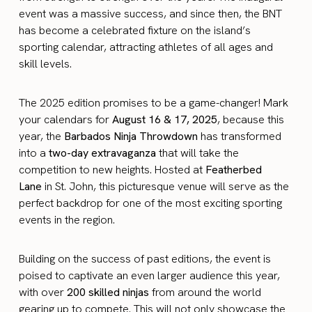
event was a massive success, and since then, the BNT
has become a celebrated fixture on the island’s
sporting calendar, attracting athletes of all ages and
skill levels.
The 2025 edition promises to be a game-changer! Mark
your calendars for
August 16 & 17, 2025
, because this
year, the
Barbados Ninja Throwdown
has transformed
into a
two-day extravaganza
that will take the
competition to new heights. Hosted at
Featherbed
Lane
in St. John, this picturesque venue will serve as the
perfect backdrop for one of the most exciting sporting
events in the region.
Building on the success of past editions, the event is
poised to captivate an even larger audience this year,
with over
200 skilled ninjas
from around the world
gearing up to compete. This will not only showcase the