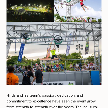
Hinds and his team’s passion, dedication, and
commitment to excellence have seen the event grow
from strength to strength over the years. The inaugural