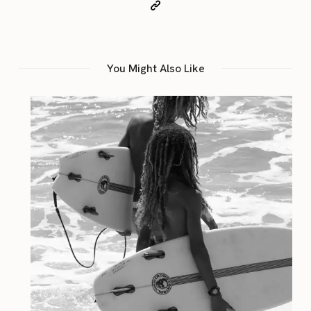
You Might Also Like