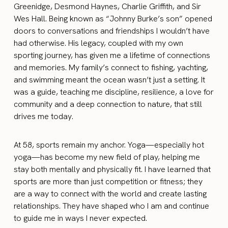
Greenidge, Desmond Haynes, Charlie Griffith, and Sir
Wes Hall. Being known as “Johnny Burke’s son” opened
doors to conversations and friendships I wouldn’t have
had otherwise. His legacy, coupled with my own
sporting journey, has given me a lifetime of connections
and memories. My family’s connect to fishing, yachting,
and swimming meant the ocean wasn’t just a setting. It
was a guide, teaching me discipline, resilience, a love for
community and a deep connection to nature, that still
drives me today.
At 58, sports remain my anchor. Yoga—especially hot
yoga—has become my new field of play, helping me
stay both mentally and physically fit. I have learned that
sports are more than just competition or fitness; they
are a way to connect with the world and create lasting
relationships. They have shaped who I am and continue
to guide me in ways I never expected.