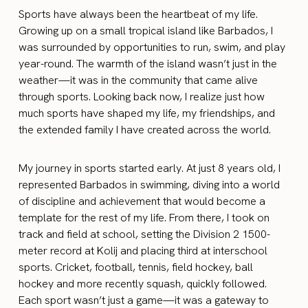
Sports have always been the heartbeat of my life.
Growing up on a small tropical island like Barbados, I
was surrounded by opportunities to run, swim, and play
year-round. The warmth of the island wasn’t just in the
weather—it was in the community that came alive
through sports. Looking back now, I realize just how
much sports have shaped my life, my friendships, and
the extended family I have created across the world.
My journey in sports started early. At just 8 years old, I
represented Barbados in swimming, diving into a world
of discipline and achievement that would become a
template for the rest of my life. From there, I took on
track and field at school, setting the Division 2 1500-
meter record at Kolij and placing third at interschool
sports. Cricket, football, tennis, field hockey, ball
hockey and more recently squash, quickly followed.
Each sport wasn’t just a game—it was a gateway to