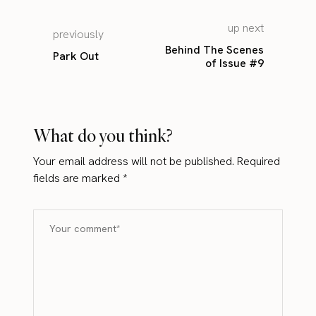
up next
previously
Behind The Scenes
Park Out
of Issue #9
What do you think?
Your email address will not be published.
Required
fields are marked
*