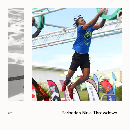
Barbados Ninja Throwdown