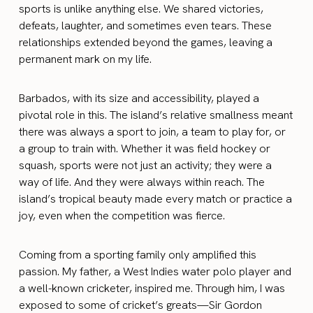
sports is unlike anything else. We shared victories,
defeats, laughter, and sometimes even tears. These
relationships extended beyond the games, leaving a
permanent mark on my life.
Barbados, with its size and accessibility, played a
pivotal role in this. The island’s relative smallness meant
there was always a sport to join, a team to play for, or
a group to train with. Whether it was field hockey or
squash, sports were not just an activity; they were a
way of life. And they were always within reach. The
island’s tropical beauty made every match or practice a
joy, even when the competition was fierce.
Coming from a sporting family only amplified this
passion. My father, a West Indies water polo player and
a well-known cricketer, inspired me. Through him, I was
exposed to some of cricket’s greats—Sir Gordon