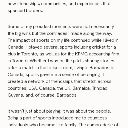
new friendships, communities, and experiences that
spanned borders.
Some of my proudest moments were not necessarily
the big wins but the comrades I made along the way.
The impact of sports on my life continued while I lived in
Canada. I played several sports including cricket for a
club in Toronto, as well as for the KPMG accounting firm
in Toronto. Whether I was on the pitch, sharing stories
after a match in the locker room, living in Barbados or
Canada, sports gave me a sense of belonging. It
created a network of friendships that stretch across
countries; USA, Canada, the UK, Jamaica, Trinidad,
Guyana, and, of course, Barbados.
It wasn’t just about playing; it was about the people.
Being a part of sports introduced me to countless
individuals who became like family. The camaraderie of