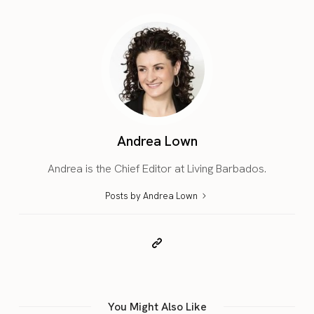
Andrea Lown
Andrea is the Chief Editor at Living Barbados.
Posts by Andrea Lown
You Might Also Like