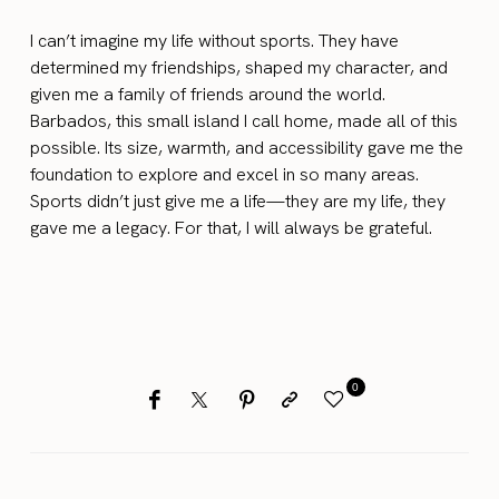
I can’t imagine my life without sports. They have
determined my friendships, shaped my character, and
given me a family of friends around the world.
Barbados, this small island I call home, made all of this
possible. Its size, warmth, and accessibility gave me the
foundation to explore and excel in so many areas.
Sports didn’t just give me a life—they are my life, they
gave me a legacy. For that, I will always be grateful.
0