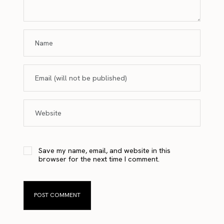
Save my name, email, and website in this
browser for the next time I comment.