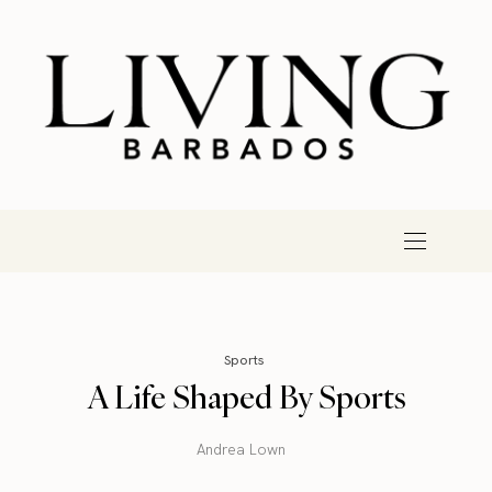
Sports
A Life Shaped By Sports
Andrea Lown