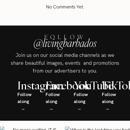
No Comments Yet.
FOLLOW
@livingbarbados
Join us on our social media channels as we
share beautiful images, events and promotions
from our advertisers to you.
Instagram
Facebook
YouTube
TikTo
Follow
Follow
Follow
Follow
along
along
along
along
→
→
→
→