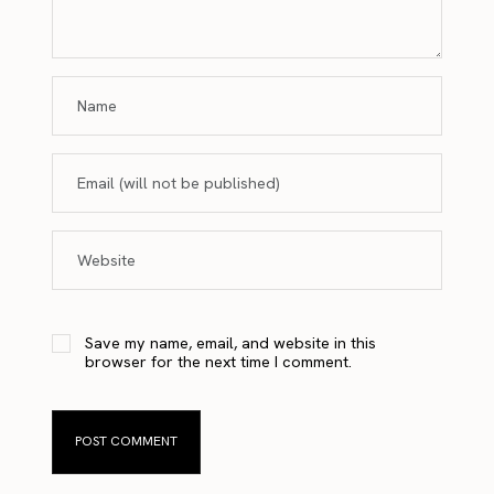
Save my name, email, and website in this
browser for the next time I comment.