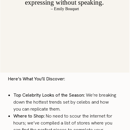
expressing without speaking.
– Emily Bouquet
Here’s What You’ll Discover:
Top Celebrity Looks of the Season:
We’re breaking
down the hottest trends set by celebs and how
you can replicate them.
Where to Shop:
No need to scour the internet for
hours; we’ve compiled a list of stores where you
can find the perfect pieces to complete your