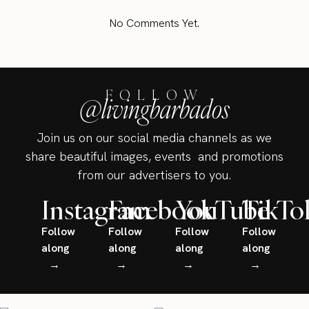
No Comments Yet.
FOLLOW
@livingbarbados
Join us on our social media channels as we
share beautiful images, events and promotions
from our advertisers to you.
Instagram
Facebook
YouTube
TikTo
Follow
Follow
Follow
Follow
along
along
along
along
→
→
→
→