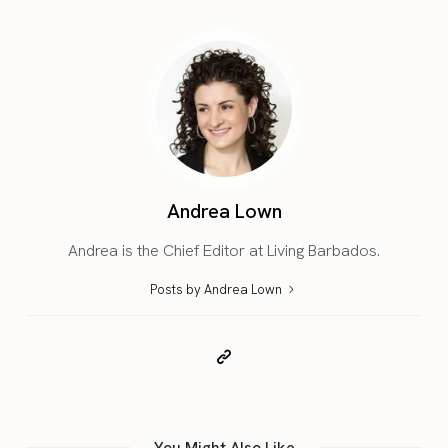
Andrea Lown
Andrea is the Chief Editor at Living Barbados.
Posts by Andrea Lown
You Might Also Like