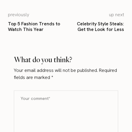
previously
up next
Top 5 Fashion Trends to
Celebrity Style Steals:
Watch This Year
Get the Look for Less
What do you think?
Your email address will not be published.
Required
fields are marked
*