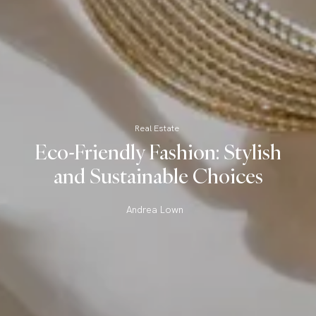
Real Estate
Eco-Friendly Fashion: Stylish
and Sustainable Choices
Andrea Lown