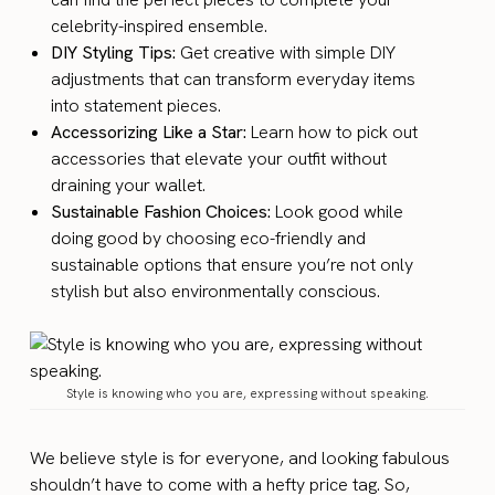
celebrity-inspired ensemble.
DIY Styling Tips:
Get creative with simple DIY
adjustments that can transform everyday items
into statement pieces.
Accessorizing Like a Star:
Learn how to pick out
accessories that elevate your outfit without
draining your wallet.
Sustainable Fashion Choices:
Look good while
doing good by choosing eco-friendly and
sustainable options that ensure you’re not only
stylish but also environmentally conscious.
Style is knowing who you are, expressing without speaking.
We believe style is for everyone, and looking fabulous
shouldn’t have to come with a hefty price tag. So,