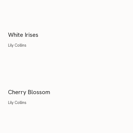
White Irises
Lily Collins
Cherry Blossom
Lily Collins