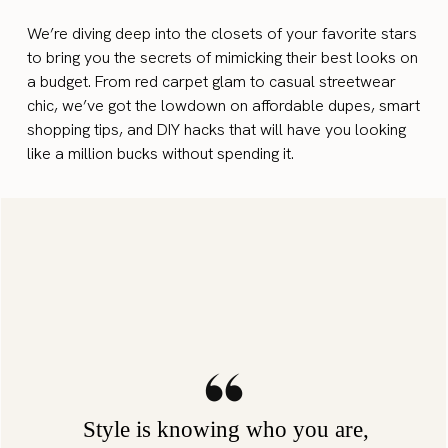
We’re diving deep into the closets of your favorite stars
to bring you the secrets of mimicking their best looks on
a budget. From red carpet glam to casual streetwear
chic, we’ve got the lowdown on affordable dupes, smart
shopping tips, and DIY hacks that will have you looking
like a million bucks without spending it.
Style is knowing who you are,