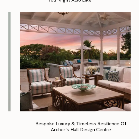
Bespoke Luxury & Timeless Resilience Of
Archer’s Hall Design Centre