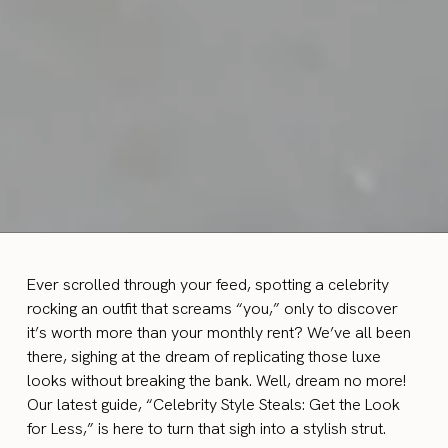
Ever scrolled through your feed, spotting a celebrity
rocking an outfit that screams “you,” only to discover
it’s worth more than your monthly rent? We’ve all been
there, sighing at the dream of replicating those luxe
looks without breaking the bank. Well, dream no more!
Our latest guide, “Celebrity Style Steals: Get the Look
for Less,” is here to turn that sigh into a stylish strut.