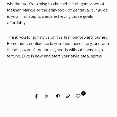
whether you’re aiming to channel the elegant vibes of
Meghan Markle or the edgy look of Zendaya, our guide
is your first step towards achieving those goals
affordably.
Thank you for joining us on this fashion-forward journey.
Remember, confidence is your best accessory, and with
these tips, you’ll be turning heads without spending a
fortune. Dive in now and start your style steal spree!
0