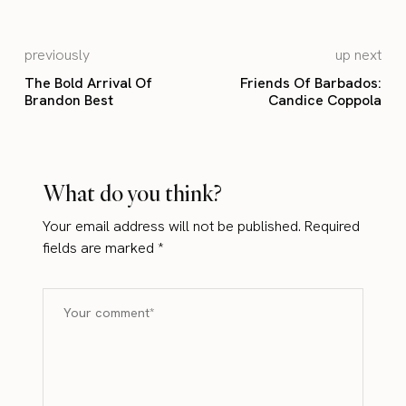
previously
up next
The Bold Arrival Of
Friends Of Barbados:
Brandon Best
Candice Coppola
What do you think?
Your email address will not be published.
Required
fields are marked
*