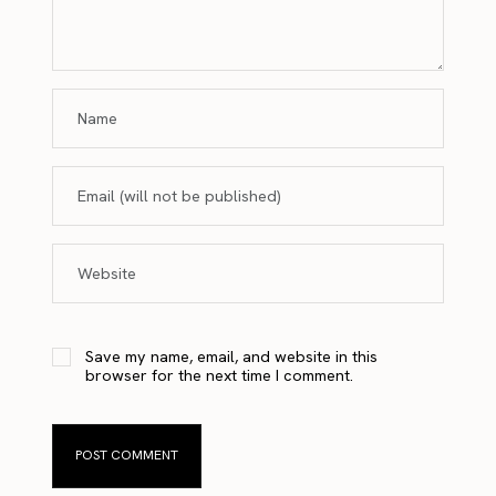
Save my name, email, and website in this
browser for the next time I comment.