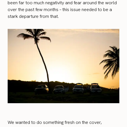
been far too much negativity and fear around the world
over the past few months – this issue needed to be a
stark departure from that.
We wanted to do something fresh on the cover,