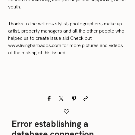
youth.
Thanks to the writers, stylist, photographers, make up
artist, property managers and all the other people who
helped us to create issue six! Check out
www.livingbarbados.com for more pictures and videos
of the making of this issued
Error establishing a
database connection