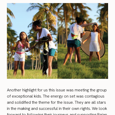
Another highlight for us this issue was meeting the group
of exceptional kids. The energy on set was contagious
and solidified the theme for the issue. They are all stars
in the making and successful in their own rights. We look
forward to following their journeys and supporting Bajan