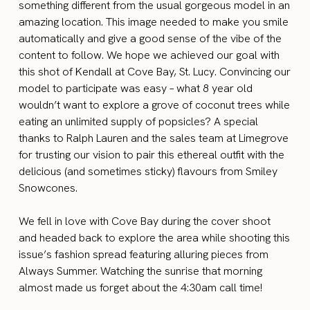
something different from the usual gorgeous model in an
amazing location. This image needed to make you smile
automatically and give a good sense of the vibe of the
content to follow. We hope we achieved our goal with
this shot of Kendall at Cove Bay, St. Lucy. Convincing our
model to participate was easy – what 8 year old
wouldn’t want to explore a grove of coconut trees while
eating an unlimited supply of popsicles? A special
thanks to Ralph Lauren and the sales team at Limegrove
for trusting our vision to pair this ethereal outfit with the
delicious (and sometimes sticky) flavours from Smiley
Snowcones.
We fell in love with Cove Bay during the cover shoot
and headed back to explore the area while shooting this
issue’s fashion spread featuring alluring pieces from
Always Summer. Watching the sunrise that morning
almost made us forget about the 4:30am call time!