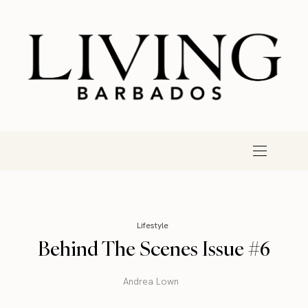
Lifestyle
Behind The Scenes Issue #6
Andrea Lown