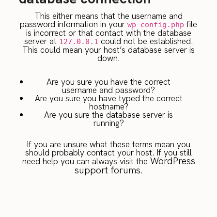
This either means that the username and
password information in your
file
wp-config.php
is incorrect or that contact with the database
server at
could not be established.
127.0.0.1
This could mean your host’s database server is
down.
Are you sure you have the correct
username and password?
Are you sure you have typed the correct
hostname?
Are you sure the database server is
running?
If you are unsure what these terms mean you
should probably contact your host. If you still
WordPress
need help you can always visit the
support forums
.