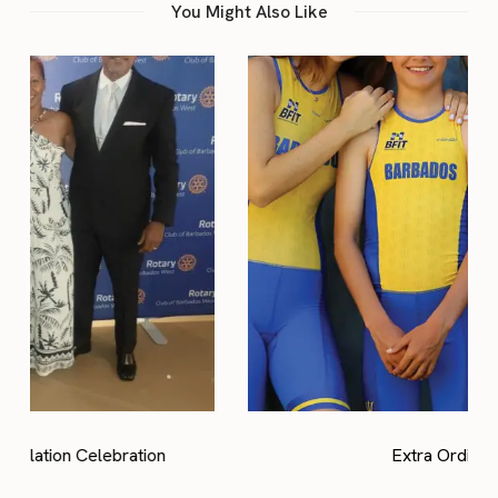
You Might Also Like
Extra Ordinary Kids