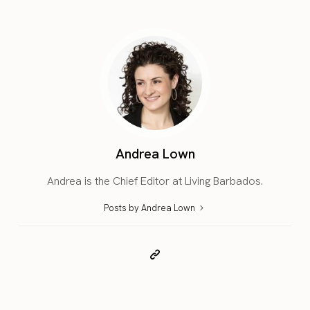
Andrea Lown
Andrea is the Chief Editor at Living Barbados.
Posts by Andrea Lown