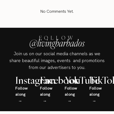
No Comments Yet.
FOLLOW
@livingbarbados
Join us on our social media channels as we
share beautiful images, events and promotions
from our advertisers to you.
Instagram
Facebook
YouTube
TikTo
Follow
Follow
Follow
Follow
along
along
along
along
→
→
→
→