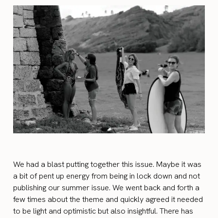
We had a blast putting together this issue. Maybe it was
a bit of pent up energy from being in lock down and not
publishing our summer issue. We went back and forth a
few times about the theme and quickly agreed it needed
to be light and optimistic but also insightful. There has