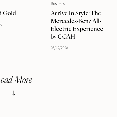
Business
d Gold
Arrive In Style: The
Mercedes-Benz All-
26
Electric Experience
by CCAH
05/19/2026
oad More