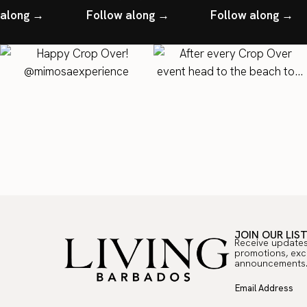
 along →
Follow along →
Follow along →
JOIN OUR LIS
Receive updates
promotions, exc
announcements
Email Address