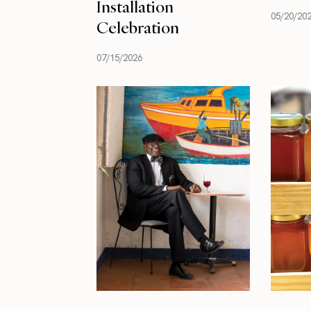
Installation
05/20/20
Celebration
07/15/2026