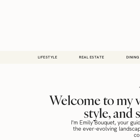
LIFESTYLE
REAL ESTATE
DINING
Welcome to my vi
style, and 
I'm Emily Bouquet, your gui
the ever-evolving landscap
co