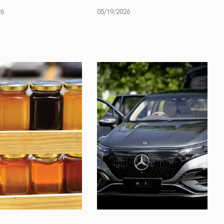
26
05/19/2026