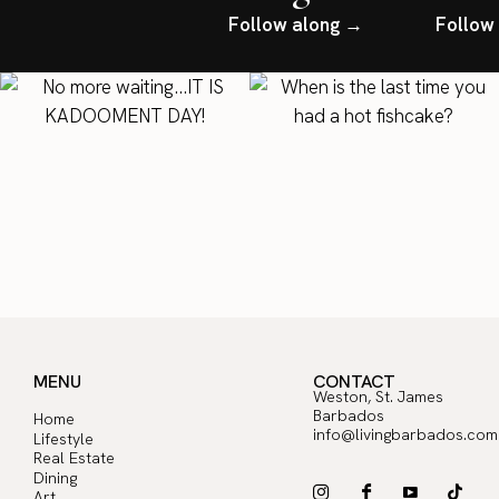
Follow along →
Follow
MENU
CONTACT
Weston, St. James
Barbados
Home
info@livingbarbados.com
Lifestyle
Real Estate
Dining
Art