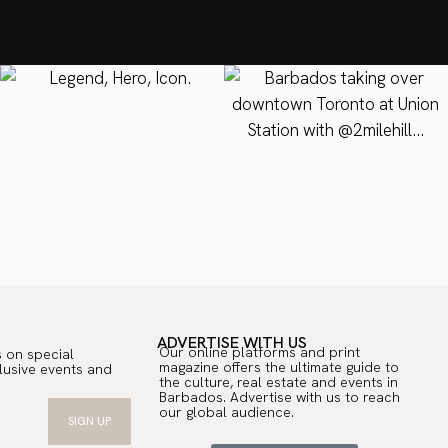
T
ADVERTISE WITH US
Our online platforms and print
 on special
magazine offers the ultimate guide to
lusive events and
the culture, real estate and events in
.
Barbados. Advertise with us to reach
our global audience.