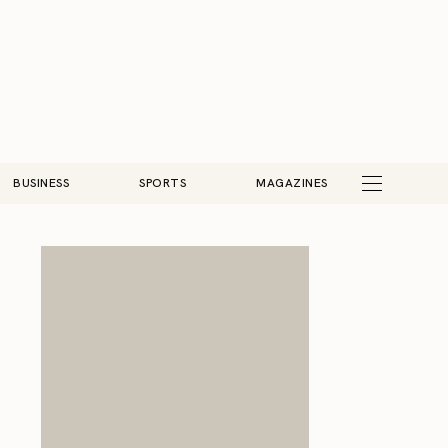
BUSINESS
SPORTS
MAGAZINES