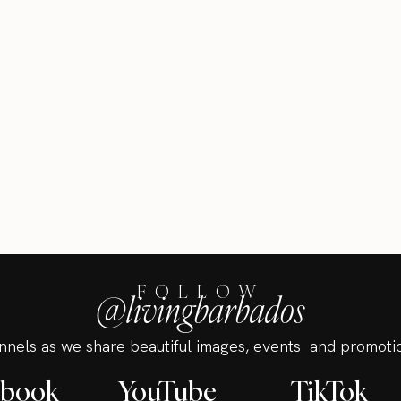
FOLLOW
@livingbarbados
annels as we share beautiful images, events and promotio
ebook
YouTube
TikTok