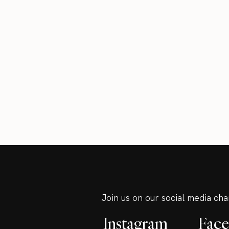
Join us on our social media ch
Instagram
Fac