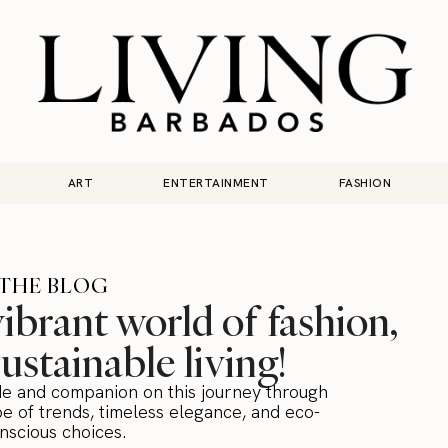
ART
ENTERTAINMENT
FASHION
THE BLOG
brant world of fashion,
sustainable living!
de and companion on this journey through
e of trends, timeless elegance, and eco-
nscious choices.