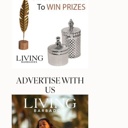
ADVERTISE WITH
US