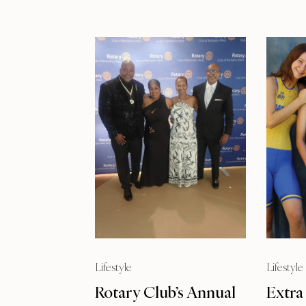
Lifestyle
Lifestyle
Rotary Club’s Annual
Extra