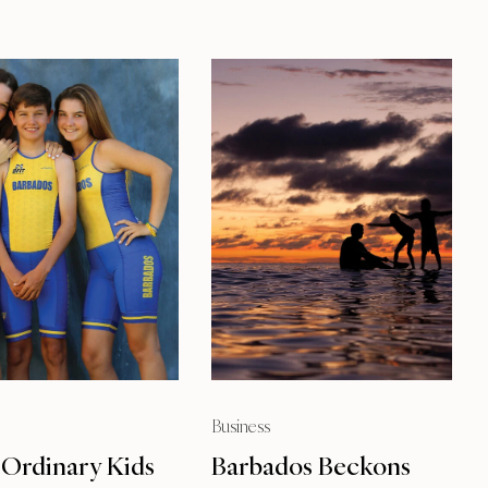
Business
 Ordinary Kids
Barbados Beckons