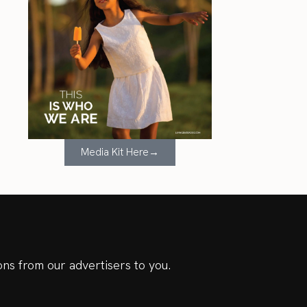
Media Kit Here→
ns from our advertisers to you.