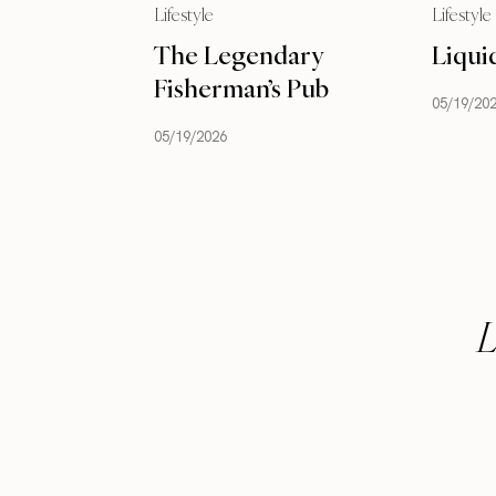
Lifestyle
Lifestyle
The Legendary
Liqui
Fisherman’s Pub
05/19/20
05/19/2026
L