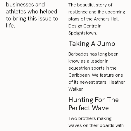
businesses and
The beautiful story of
athletes who helped
resilience and the upcoming
to bring this issue to
plans of the Archers Hall
life.
Design Centre in
Speightstown.
Taking A Jump
Barbados has long been
know as a leader in
equestrian sports in the
Caribbean. We feature one
of its newest stars, Heather
Walker.
Hunting For The
Perfect Wave
Two brothers making
waves on their boards with