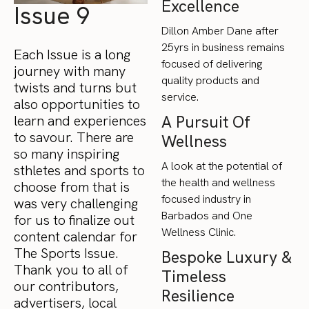
Excellence
Issue 9
Dillon Amber Dane after
25yrs in business remains
Each Issue is a long
focused of delivering
journey with many
quality products and
twists and turns but
service.
also opportunities to
A Pursuit Of
learn and experiences
to savour. There are
Wellness
so many inspiring
A look at the potential of
sthletes and sports to
the health and wellness
choose from that is
focused industry in
was very challenging
Barbados and One
for us to finalize out
Wellness Clinic.
content calendar for
The Sports Issue.
Bespoke Luxury &
Thank you to all of
Timeless
our contributors,
Resilience
advertisers, local