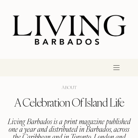
ABOUT
A Celebration Of Island Life
Living Barbados is a print magazine published
one a year and distributed in Barbados, across
the Caribbean and in Toronto, London and