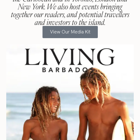
New York. We also host events bringing
together our readers, and potential travellers
and investors to the island.
View Our Media Kit