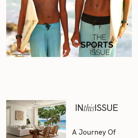
IN
this
ISSUE
A Journey Of