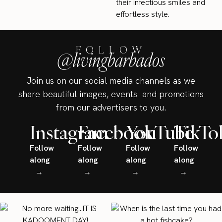
their infectious smiles and
effortless style.
FOLLOW
@livingbarbados
Join us on our social media channels as we
share beautiful images, events and promotions
from our advertisers to you.
Instagram
Facebook
YouTube
TikTo
Follow
Follow
Follow
Follow
along
along
along
along
→
→
→
→