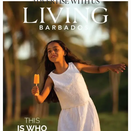
ADVERTISE WITH US