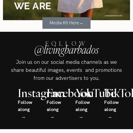
Media Kit Here→
FOLLOW
@livingbarbados
Join us on our social media channels as we
share beautiful images, events and promotions
from our advertisers to you.
Instagram
Facebook
YouTube
TikTo
Follow
Follow
Follow
Follow
along
along
along
along
→
→
→
→