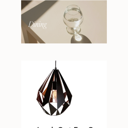
Dining