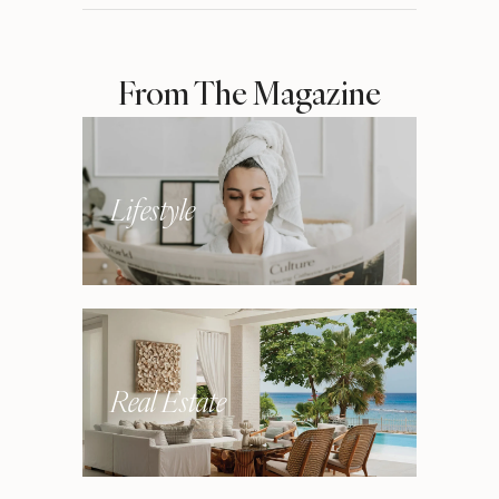
From The Magazine
Lifestyle
Real Estate