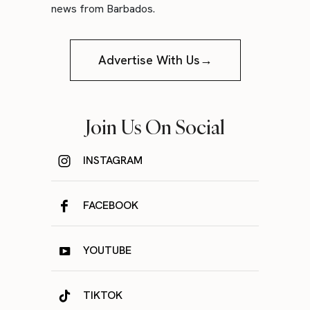
news from Barbados.
Advertise With Us→
Join Us On Social
INSTAGRAM
FACEBOOK
YOUTUBE
TIKTOK