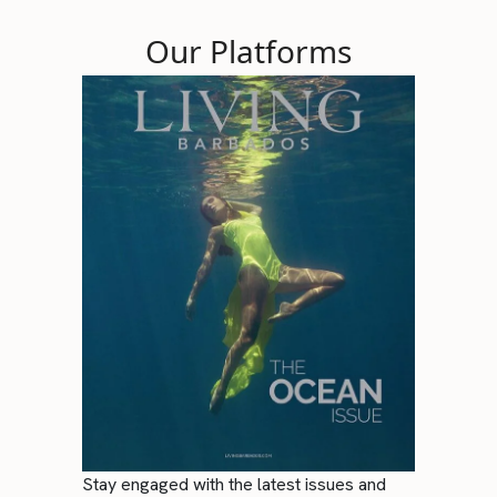
Our Platforms
Stay engaged with the latest issues and