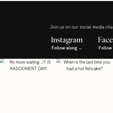
Join us on our social media ch
Instagram
Fac
Follow along →
Follow