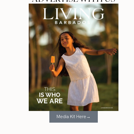
Media Kit Here→