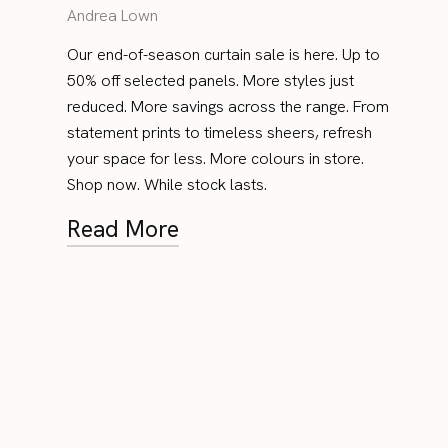
Andrea Lown
Our end-of-season curtain sale is here. Up to
50% off selected panels. More styles just
reduced. More savings across the range. From
statement prints to timeless sheers, refresh
your space for less. More colours in store.
Shop now. While stock lasts.
Read More