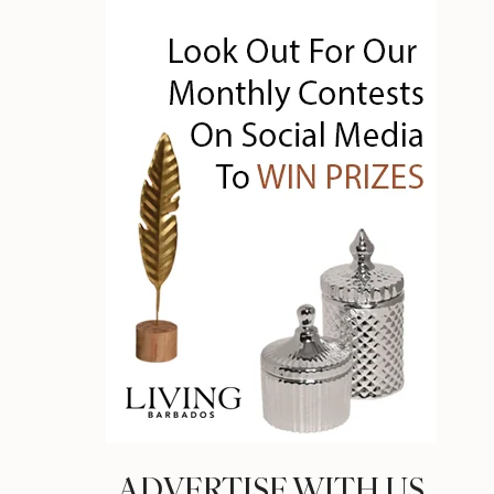
ADVERTISE WITH US