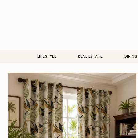
LIFESTYLE
REAL ESTATE
DINING