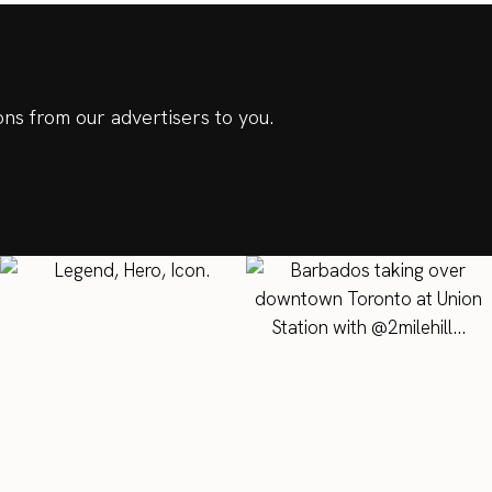
ns from our advertisers to you.