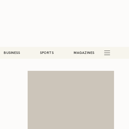
BUSINESS
SPORTS
MAGAZINES