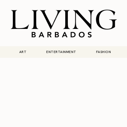
ART
ENTERTAINMENT
FASHION