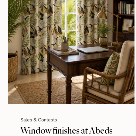
Sales & Contests
Window finishes at Abeds