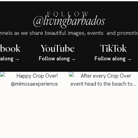
FOLLOW
@livingbarbados
annels as we share beautiful images, events and promotio
ebook
YouTube
TikTok
 along →
Follow along →
Follow along →