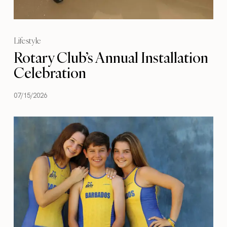
Lifestyle
Rotary Club’s Annual Installation
Celebration
07/15/2026