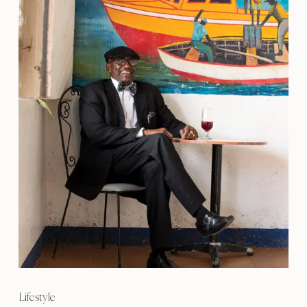
Lifestyle