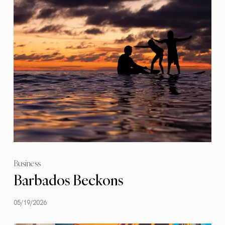
Business
Barbados Beckons
05/19/2026