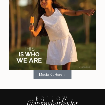
Media Kit Here→
FOLLOW
@livingbarbados