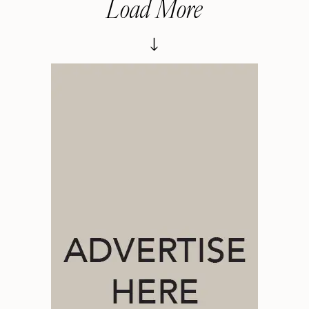
Load More