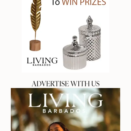
ADVERTISE WITH US