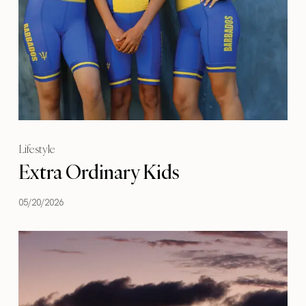
Lifestyle
Extra Ordinary Kids
05/20/2026