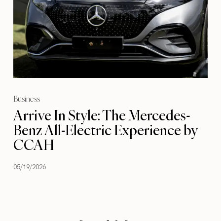
Business
Arrive In Style: The Mercedes-
Benz All-Electric Experience by
CCAH
05/19/2026