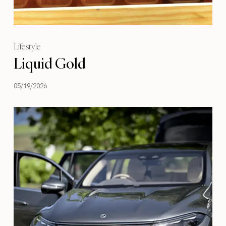
Lifestyle
Liquid Gold
05/19/2026