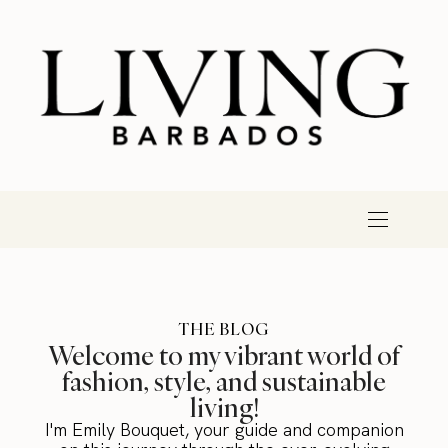
THE BLOG
Welcome to my vibrant world of
fashion, style, and sustainable
living!
I'm Emily Bouquet, your guide and companion