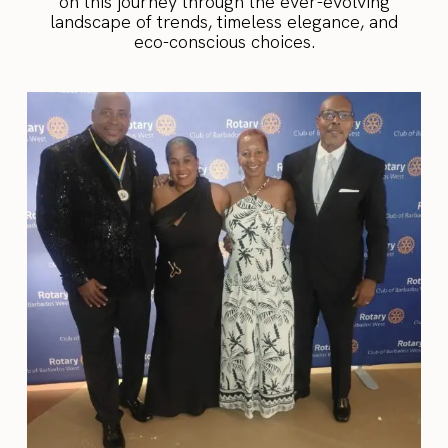
on this journey through the ever-evolving
landscape of trends, timeless elegance, and
eco-conscious choices.