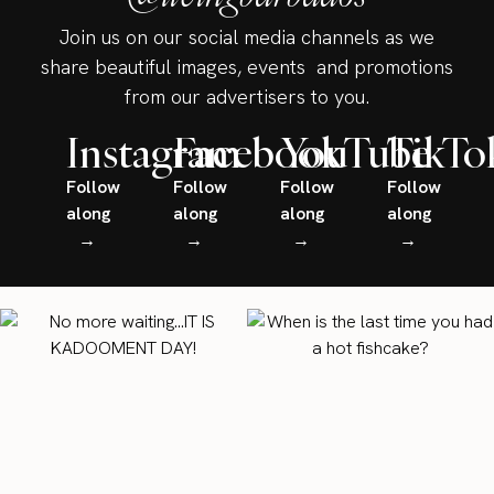
Join us on our social media channels as we
share beautiful images, events and promotions
from our advertisers to you.
Instagram
Facebook
YouTube
TikTo
Follow
Follow
Follow
Follow
along
along
along
along
→
→
→
→