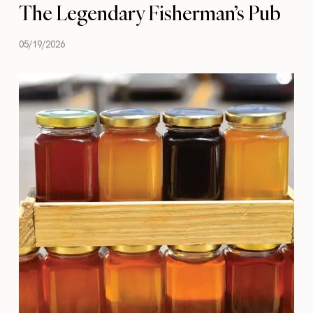
The Legendary Fisherman’s Pub
05/19/2026