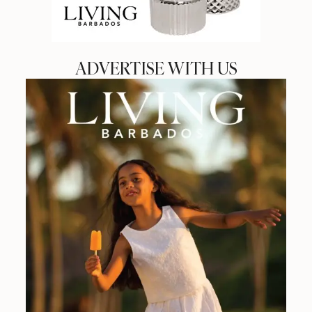
ADVERTISE WITH US