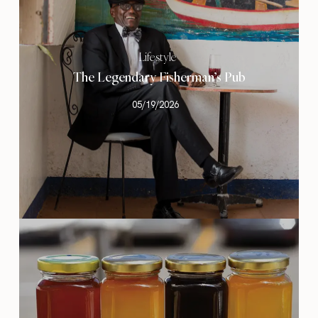
Lifestyle
The Legendary Fisherman’s Pub
05/19/2026