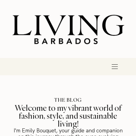
THE BLOG
Welcome to my vibrant world of
fashion, style, and sustainable
living!
I'm Emily Bouquet, your guide and companion