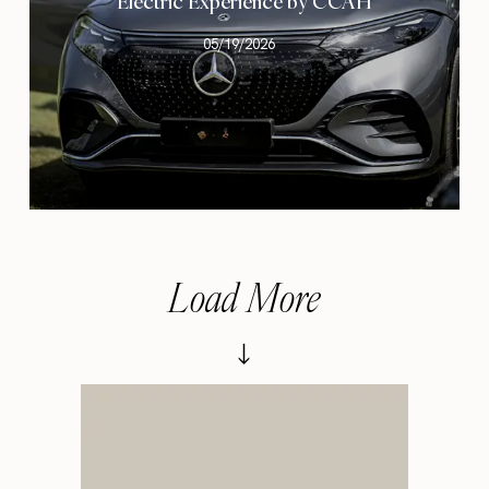
Electric Experience by CCAH
05/19/2026
Load More