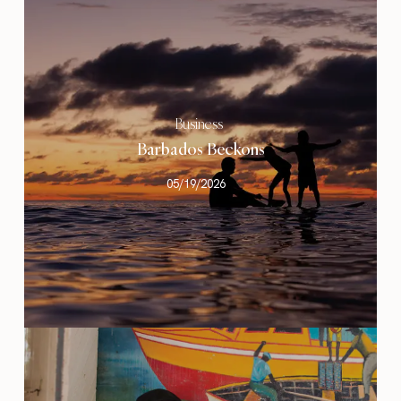
Business
Barbados Beckons
05/19/2026