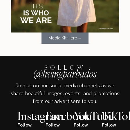
Media Kit Here→
FOLLOW
@livingbarbados
Join us on our social media channels as we
share beautiful images, events and promotions
from our advertisers to you.
Instagram
Facebook
YouTube
TikTo
Follow
Follow
Follow
Follow