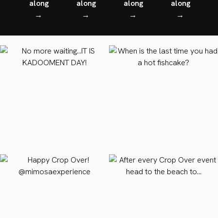
along
along
along
along
→
→
→
→