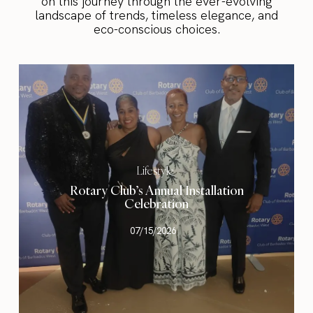
on this journey through the ever-evolving
landscape of trends, timeless elegance, and
eco-conscious choices.
Lifestyle
Rotary Club’s Annual Installation
Celebration
07/15/2026