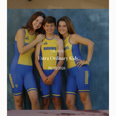
Lifestyle
Extra Ordinary Kids
05/20/2026