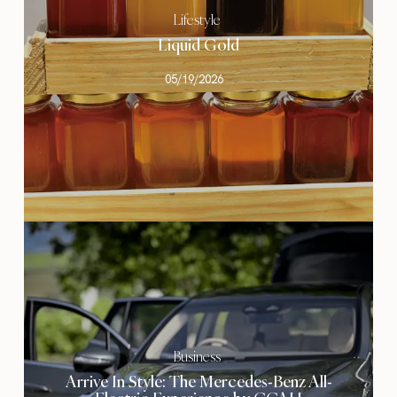
Lifestyle
Liquid Gold
05/19/2026
Business
Arrive In Style: The Mercedes-Benz All-