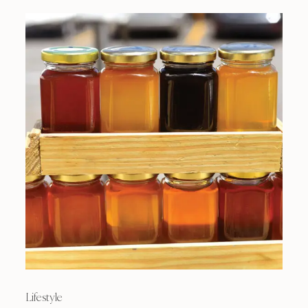
Lifestyle