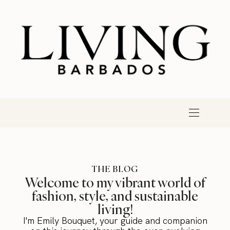
THE BLOG
Welcome to my vibrant world of
fashion, style, and sustainable
living!
I'm Emily Bouquet, your guide and companion