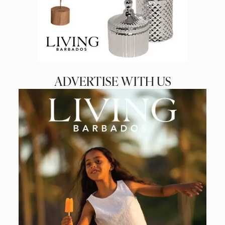
ADVERTISE WITH US