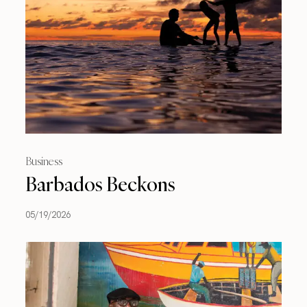
Business
Barbados Beckons
05/19/2026