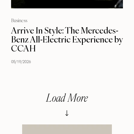
Business
Arrive In Style: The Mercedes-
Benz All-Electric Experience by
CCAH
05/19/2026
Load More