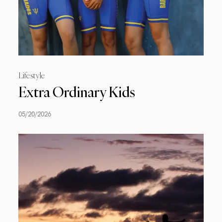
Lifestyle
Extra Ordinary Kids
05/20/2026