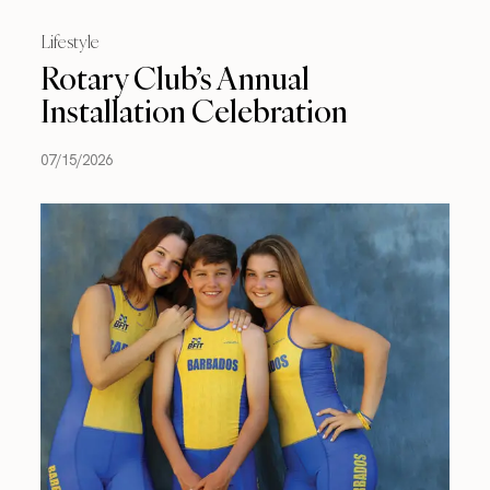
Lifestyle
Rotary Club’s Annual
Installation Celebration
07/15/2026