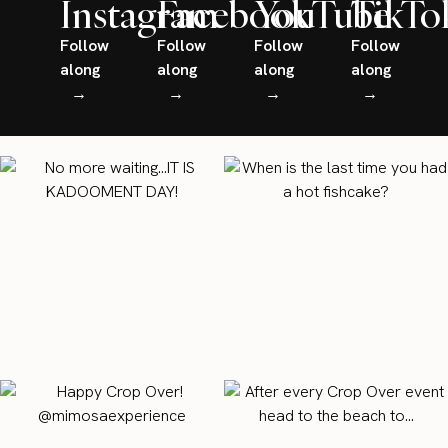
Instagram
Facebook
YouTube
TikTo
Follow
Follow
Follow
Follow
along
along
along
along
→
→
→
→