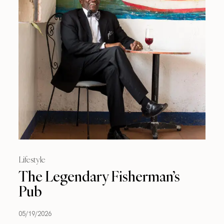
Lifestyle
The Legendary Fisherman’s
Pub
05/19/2026