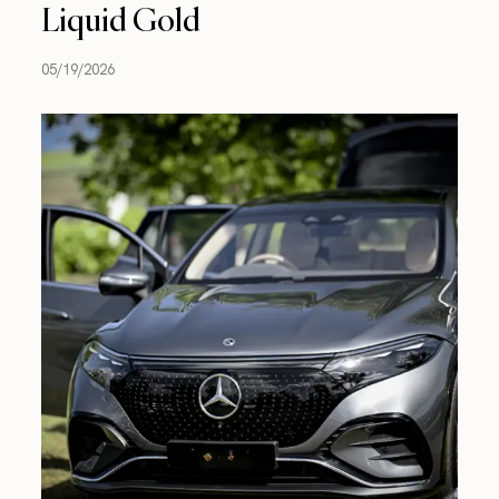
Liquid Gold
05/19/2026