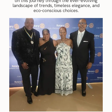
on this journey through the ever-evolving
landscape of trends, timeless elegance, and
eco-conscious choices.