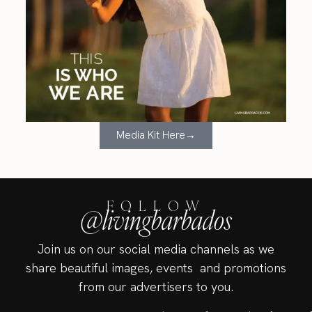
Media Kit Here→
FOLLOW
@livingbarbados
Join us on our social media channels as we
share beautiful images, events and promotions
from our advertisers to you.