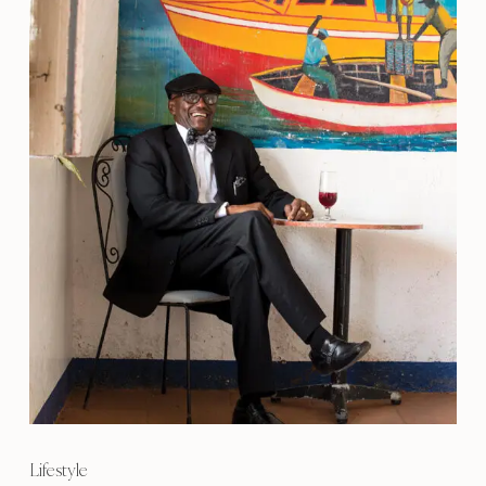
Lifestyle