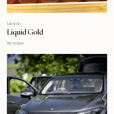
Lifestyle
Liquid Gold
05/19/2026