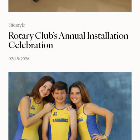
Lifestyle
Rotary Club’s Annual Installation
Celebration
07/15/2026