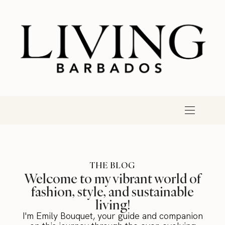
THE BLOG
Welcome to my vibrant world of
fashion, style, and sustainable
living!
I'm Emily Bouquet, your guide and companion