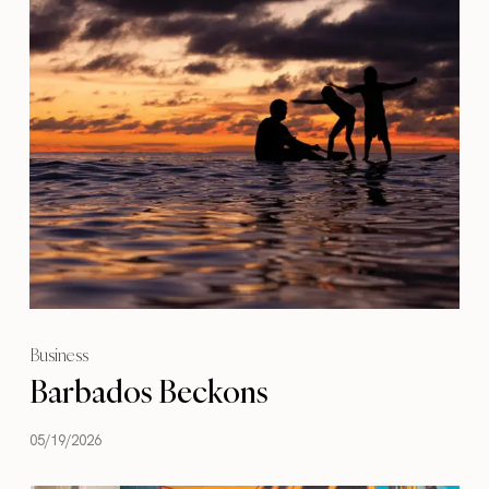
Business
Barbados Beckons
05/19/2026