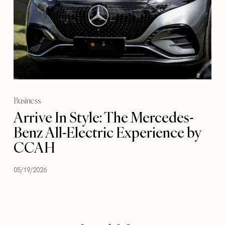
Business
Arrive In Style: The Mercedes-
Benz All-Electric Experience by
CCAH
05/19/2026