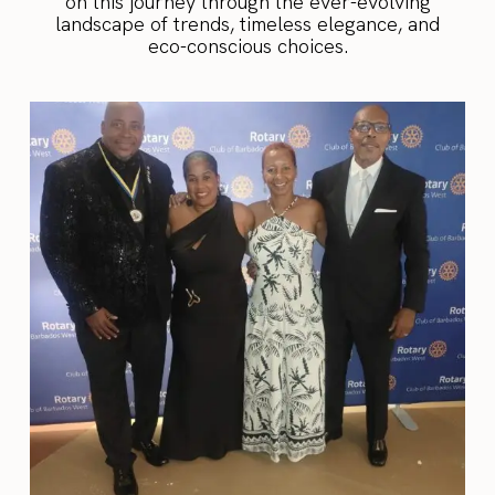
on this journey through the ever-evolving
landscape of trends, timeless elegance, and
eco-conscious choices.