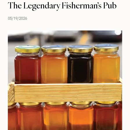
The Legendary Fisherman’s Pub
05/19/2026