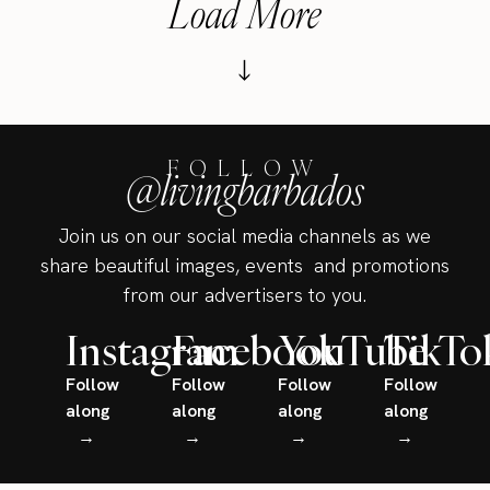
Load More
FOLLOW
@livingbarbados
Join us on our social media channels as we
share beautiful images, events and promotions
from our advertisers to you.
Instagram
Facebook
YouTube
TikTo
Follow
Follow
Follow
Follow
along
along
along
along
→
→
→
→