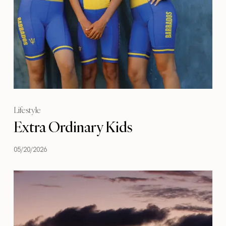
Lifestyle
Extra Ordinary Kids
05/20/2026