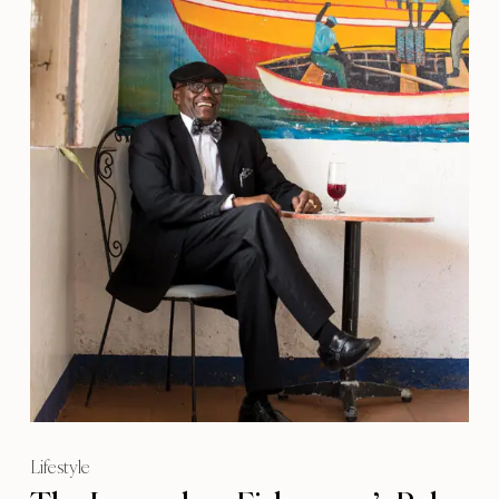
Lifestyle