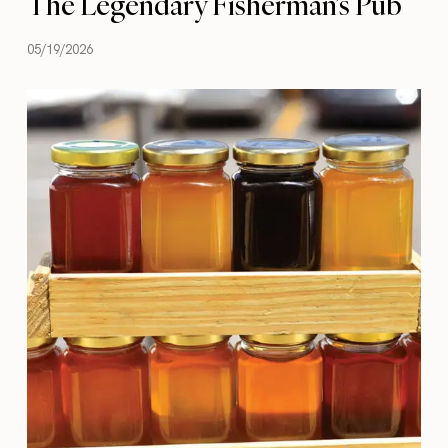
The Legendary Fisherman’s Pub
05/19/2026