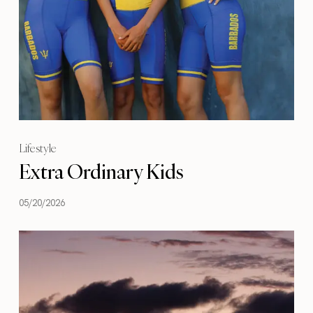
Lifestyle
Extra Ordinary Kids
05/20/2026