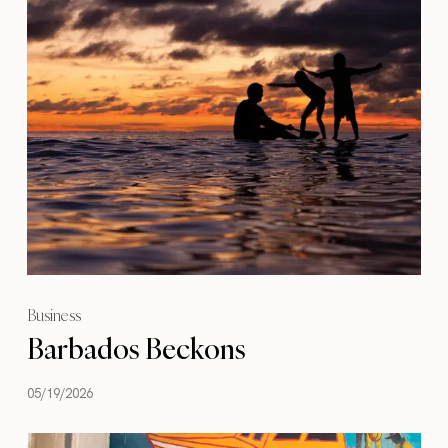
Business
Barbados Beckons
05/19/2026