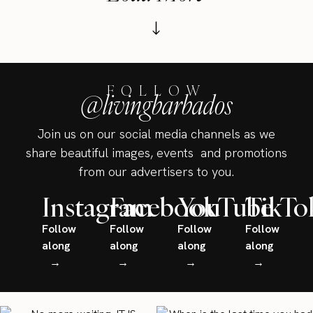
FOLLOW
@livingbarbados
Join us on our social media channels as we
share beautiful images, events and promotions
from our advertisers to you.
Instagram
Facebook
YouTube
TikTo
Follow
Follow
Follow
Follow
along
along
along
along
→
→
→
→