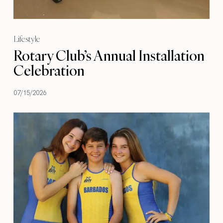
Lifestyle
Rotary Club’s Annual Installation
Celebration
07/15/2026