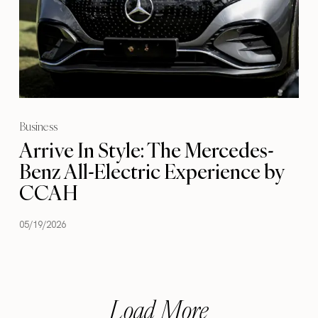
Business
Arrive In Style: The Mercedes-
Benz All-Electric Experience by
CCAH
05/19/2026
Load More