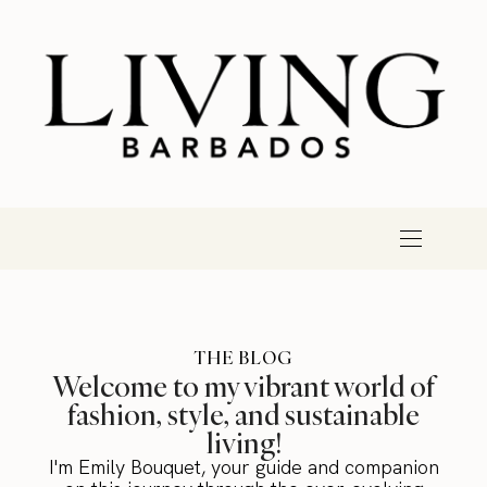
THE BLOG
Welcome to my vibrant world of
fashion, style, and sustainable
living!
I'm Emily Bouquet, your guide and companion