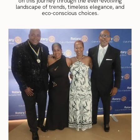
on this journey through the ever-evolving
landscape of trends, timeless elegance, and
eco-conscious choices.