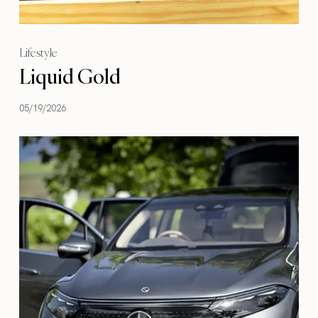
Lifestyle
Liquid Gold
05/19/2026